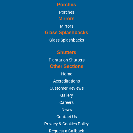
Porches
Porches
Mirrors
Mirrors
Glass Splashbacks
Glass Splashbacks
Shutters
Plantation Shutters
Other Sections
Home
Accreditations
Customer Reviews
Gallery
Careers
News
Contact Us
Privacy & Cookies Policy
Request a Callback