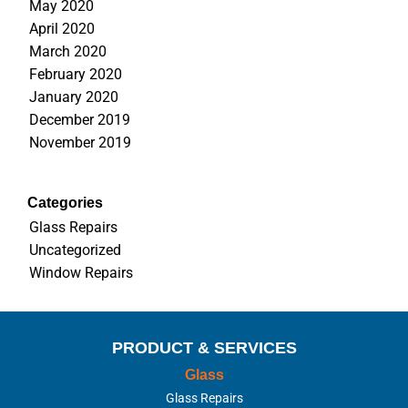
May 2020
April 2020
March 2020
February 2020
January 2020
December 2019
November 2019
Categories
Glass Repairs
Uncategorized
Window Repairs
PRODUCT & SERVICES
Glass
Glass Repairs