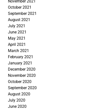
November 2021
October 2021
September 2021
August 2021
July 2021
June 2021
May 2021
April 2021
March 2021
February 2021
January 2021
December 2020
November 2020
October 2020
September 2020
August 2020
July 2020
June 2020