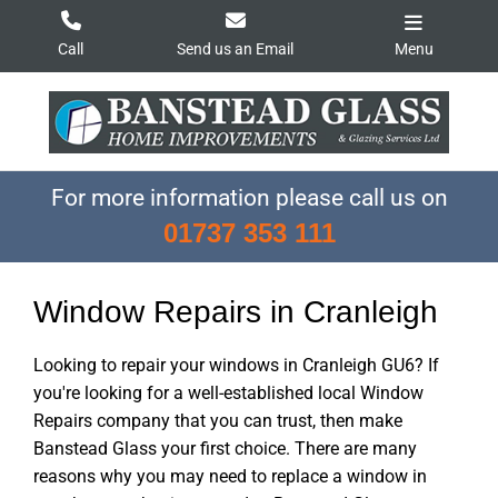
Skip
to
Call
Send us an Email
Menu
content
For more information please call us on
01737 353 111
Window Repairs in Cranleigh
Looking to repair your windows in Cranleigh GU6? If
you're looking for a well-established local Window
Repairs company that you can trust, then make
Banstead Glass your first choice. There are many
reasons why you may need to replace a window in