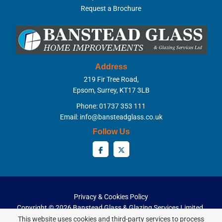
Request a Brochure
Address
219 Fir Tree Road,
Epsom, Surrey, KT17 3LB
Phone: 01737 353 111
Email:
info@bansteadglass.co.uk
Follow Us
Privacy & Cookies Policy
Copyright ©
2026 Banstead Glass & Glazing Services Limited.
All Rights Reserved.
This website uses cookies and third-party services to process