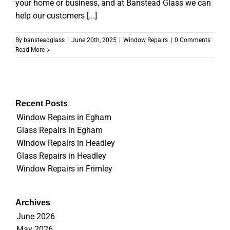
your home or business, and at Banstead Glass we can
help our customers [...]
By
bansteadglass
|
June 20th, 2025
|
Window Repairs
|
0 Comments
Read More
Recent Posts
Window Repairs in Egham
Glass Repairs in Egham
Window Repairs in Headley
Glass Repairs in Headley
Window Repairs in Frimley
Archives
June 2026
May 2026