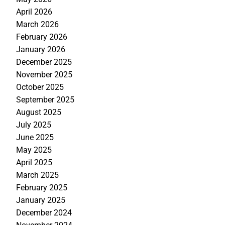
April 2026
March 2026
February 2026
January 2026
December 2025
November 2025
October 2025
September 2025
August 2025
July 2025
June 2025
May 2025
April 2025
March 2025
February 2025
January 2025
December 2024