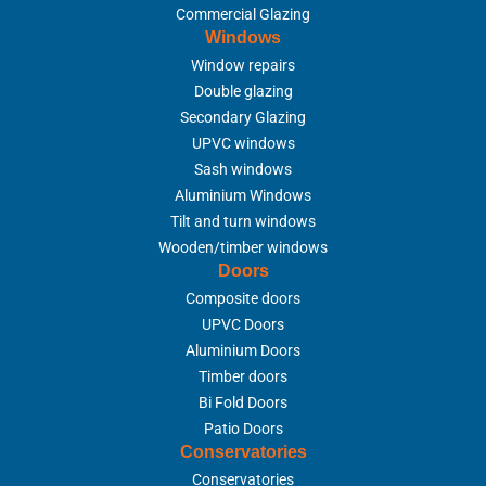
Commercial Glazing
Windows
Window repairs
Double glazing
Secondary Glazing
UPVC windows
Sash windows
Aluminium Windows
Tilt and turn windows
Wooden/timber windows
Doors
Composite doors
UPVC Doors
Aluminium Doors
Timber doors
Bi Fold Doors
Patio Doors
Conservatories
Conservatories