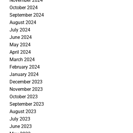
November 2024
October 2024
September 2024
August 2024
July 2024
June 2024
May 2024
April 2024
March 2024
February 2024
January 2024
December 2023
November 2023
October 2023
September 2023
August 2023
July 2023
June 2023