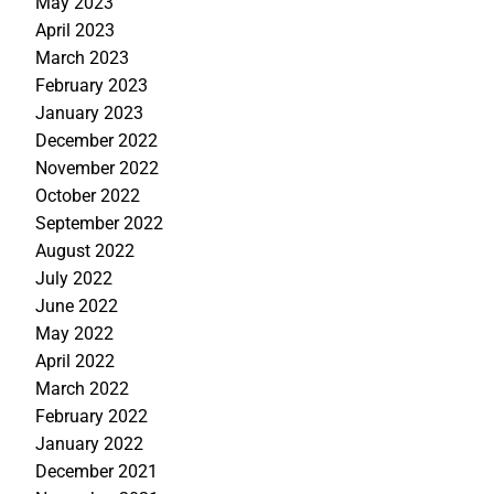
May 2023
April 2023
March 2023
February 2023
January 2023
December 2022
November 2022
October 2022
September 2022
August 2022
July 2022
June 2022
May 2022
April 2022
March 2022
February 2022
January 2022
December 2021