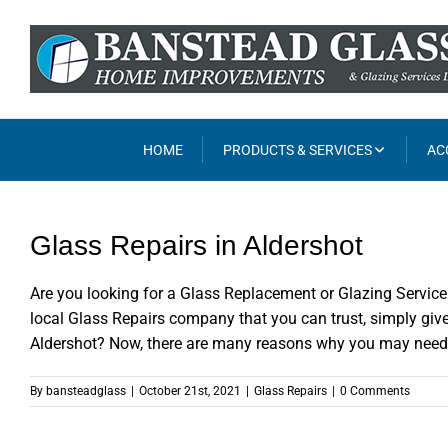
Skip
to
content
HOME
PRODUCTS & SERVICES
AC
Glass Repairs in Aldershot
Are you looking for a Glass Replacement or Glazing Service 
local Glass Repairs company that you can trust, simply giv
Aldershot? Now, there are many reasons why you may need to
By
bansteadglass
|
October 21st, 2021
|
Glass Repairs
|
0 Comments