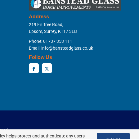
Address
219 Fir Tree Road,
Epsom, Surrey, KT17 3LB
Phone: 01737 353 111
Email:
info@bansteadglass.co.uk
Follow Us
rved.
licy helps protect and authenticate any users