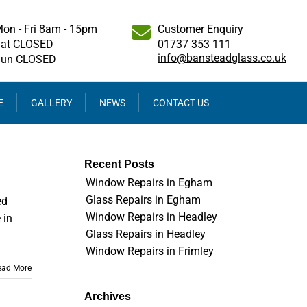
on - Fri 8am - 15pm
Customer Enquiry
at CLOSED
01737 353 111
info@bansteadglass.co.uk
Sun CLOSED
E
GALLERY
NEWS
CONTACT US
Recent Posts
Window Repairs in Egham
Glass Repairs in Egham
ed
Window Repairs in Headley
 in
Glass Repairs in Headley
Window Repairs in Frimley
ead More
Archives