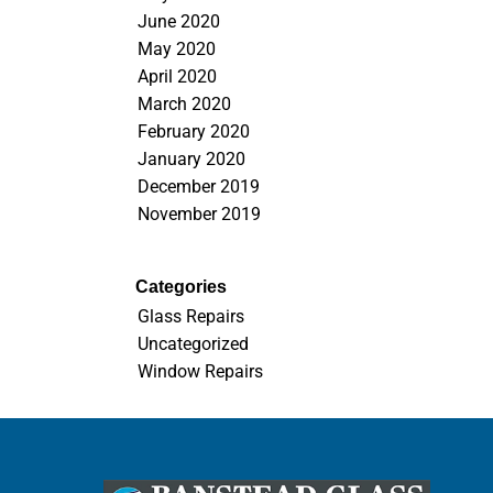
June 2020
May 2020
April 2020
March 2020
February 2020
January 2020
December 2019
November 2019
Categories
Glass Repairs
Uncategorized
Window Repairs