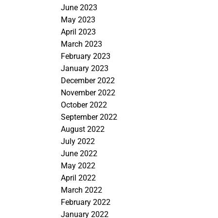
June 2023
May 2023
April 2023
March 2023
February 2023
January 2023
December 2022
November 2022
October 2022
September 2022
August 2022
July 2022
June 2022
May 2022
April 2022
March 2022
February 2022
January 2022