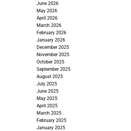
June 2026
May 2026
April 2026
March 2026
February 2026
January 2026
December 2025
November 2025
October 2025
September 2025
August 2025
July 2025
June 2025
May 2025
April 2025
March 2025
February 2025
January 2025