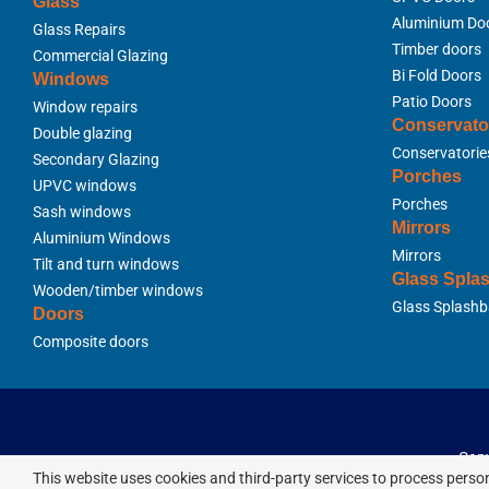
Glass
Aluminium Do
Glass Repairs
Timber doors
Commercial Glazing
Bi Fold Doors
Windows
Patio Doors
Window repairs
Conservato
Double glazing
Conservatorie
Secondary Glazing
Porches
UPVC windows
Porches
Sash windows
Mirrors
Aluminium Windows
Mirrors
Tilt and turn windows
Glass Spla
Wooden/timber windows
Glass Splashb
Doors
Composite doors
Copy
This website uses cookies and third-party services to process person