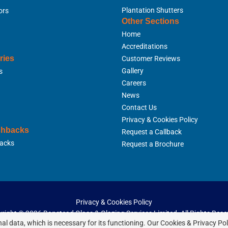
Plantation Shutters
ors
Other Sections
Home
Accreditations
ries
Customer Reviews
Gallery
s
Careers
News
Contact Us
Privacy & Cookies Policy
shbacks
Request a Callback
acks
Request a Brochure
Privacy & Cookies Policy
right ©
2026 Banstead Glass & Glazing Services Limited. All Rights Rese
al data, which is necessary for its functioning. Our Cookies & Privacy Po
Website Built & Managed by
DigiLocal