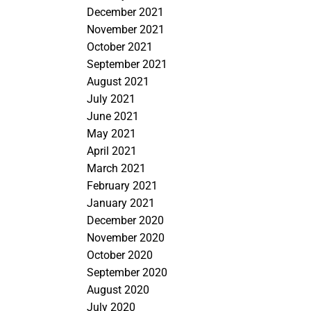
December 2021
November 2021
October 2021
September 2021
August 2021
July 2021
June 2021
May 2021
April 2021
March 2021
February 2021
January 2021
December 2020
November 2020
October 2020
September 2020
August 2020
July 2020