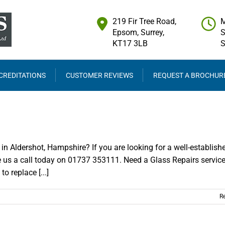
219 Fir Tree Road,
M
Epsom, Surrey,
S
KT17 3LB
CREDITATIONS
CUSTOMER REVIEWS
REQUEST A BROCHUR
in Aldershot, Hampshire? If you are looking for a well-establish
e us a call today on 01737 353111. Need a Glass Repairs service
 replace [...]
R