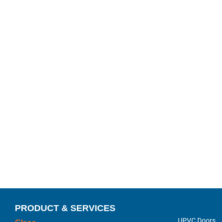
PRODUCT & SERVICES
UPVC Doors