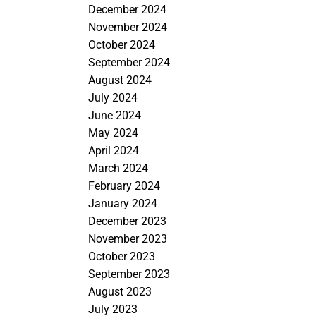
December 2024
November 2024
October 2024
September 2024
August 2024
July 2024
June 2024
May 2024
April 2024
March 2024
February 2024
January 2024
December 2023
November 2023
October 2023
September 2023
August 2023
July 2023