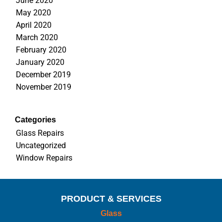
June 2020
May 2020
April 2020
March 2020
February 2020
January 2020
December 2019
November 2019
Categories
Glass Repairs
Uncategorized
Window Repairs
PRODUCT & SERVICES
Glass