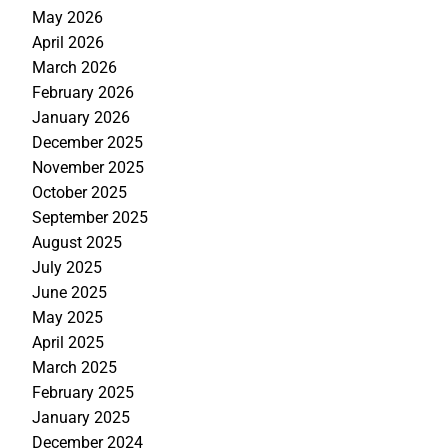
May 2026
April 2026
March 2026
February 2026
January 2026
December 2025
November 2025
October 2025
September 2025
August 2025
July 2025
June 2025
May 2025
April 2025
March 2025
February 2025
January 2025
December 2024