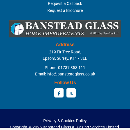
Request a Callback
Request a Brochure
Address
219 Fir Tree Road,
Epsom, Surrey, KT17 3LB
Phone: 01737 353 111
Email:
info@bansteadglass.co.uk
Follow Us
Privacy & Cookies Policy
Copyright ©
2026 Banstead Glass & Glazing Services Limited.