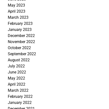
May 2023
April 2023
March 2023
February 2023
January 2023
December 2022
November 2022
October 2022
September 2022
August 2022
July 2022
June 2022
May 2022
April 2022
March 2022
February 2022
January 2022
December 2021