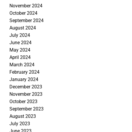
November 2024
October 2024
September 2024
August 2024
July 2024
June 2024
May 2024
April 2024
March 2024
February 2024
January 2024
December 2023
November 2023
October 2023
September 2023
August 2023
July 2023
June 2023