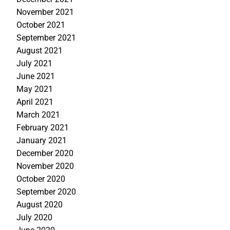
November 2021
October 2021
September 2021
August 2021
July 2021
June 2021
May 2021
April 2021
March 2021
February 2021
January 2021
December 2020
November 2020
October 2020
September 2020
August 2020
July 2020