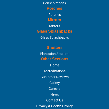
Conservatories
Porches
Porches
Mirrors
Mirrors
Glass Splashbacks
Glass Splashbacks
Shutters
Plantation Shutters
Other Sections
Home
Accreditations
Customer Reviews
Gallery
Careers
News
Contact Us
Privacy & Cookies Policy