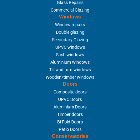
Glass Repairs
Commercial Glazing
Windows
Window repairs
Double glazing
Secondary Glazing
UPVC windows
Sash windows
Aluminium Windows
Tilt and turn windows
Wooden/timber windows
Doors
Composite doors
UPVC Doors
Aluminium Doors
Timber doors
Bi Fold Doors
Patio Doors
Conservatories