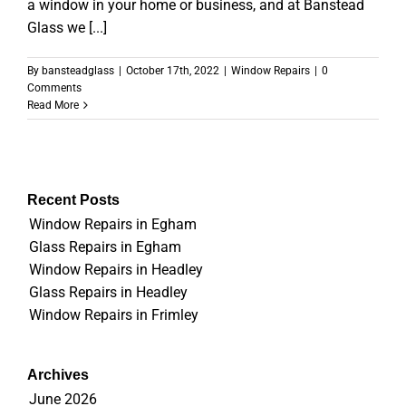
a window in your home or business, and at Banstead
Glass we [...]
By
bansteadglass
|
October 17th, 2022
|
Window Repairs
|
0
Comments
Read More
Recent Posts
Window Repairs in Egham
Glass Repairs in Egham
Window Repairs in Headley
Glass Repairs in Headley
Window Repairs in Frimley
Archives
June 2026