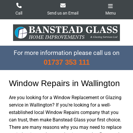
Skip
to
Call
Send us an Email
Menu
content
For more information please call us on
01737 353 111
Window Repairs in Wallington
Are you looking for a Window Replacement or Glazing
service in Wallington? If you're looking for a well-
established local Window Repairs company that you
can trust, then make Banstead Glass your first choice.
There are many reasons why you may need to replace